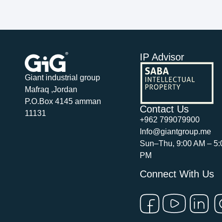
IP Advisor
Giant industrial group
Mafraq ,Jordan
P.O.Box 4145 amman
Contact Us
11131
+962 799079900
Info@giantgroup.me
Sun–Thu, 9:00 AM – 5:
PM
Connect With Us