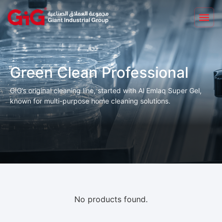
Green Clean Professional
GIG’s original cleaning line, started with Al Emlaq Super Gel,
known for multi-purpose home cleaning solutions.
No products found.