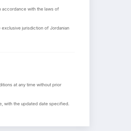
n accordance with the laws of
 exclusive jurisdiction of Jordanian
tions at any time without prior
e, with the updated date specified.