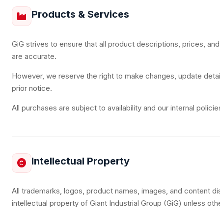
Products & Services
GiG strives to ensure that all product descriptions, prices, and
are accurate.
However, we reserve the right to make changes, update detail
prior notice.
All purchases are subject to availability and our internal policie
Intellectual Property
All trademarks, logos, product names, images, and content di
intellectual property of Giant Industrial Group (GiG) unless ot