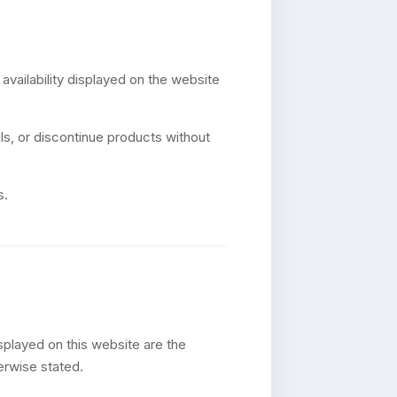
 availability displayed on the website
s, or discontinue products without
s.
splayed on this website are the
herwise stated.