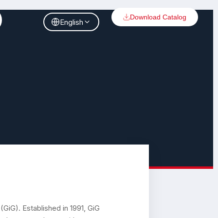
Download Catalog
English
GiG). Established in 1991, GiG