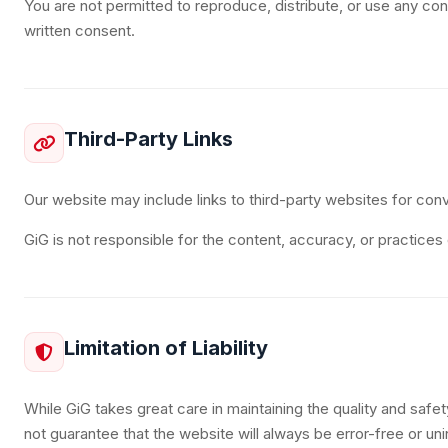
You are not permitted to reproduce, distribute, or use any con
written consent.
Third-Party Links
Our website may include links to third-party websites for con
GiG is not responsible for the content, accuracy, or practices
Limitation of Liability
While GiG takes great care in maintaining the quality and safe
not guarantee that the website will always be error-free or uni