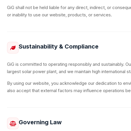
GiG shall not be held liable for any direct, indirect, or conse
or inability to use our website, products, or services.
Sustainability & Compliance
GiG is committed to operating responsibly and sustainably. O
largest solar power plant, and we maintain high international s
By using our website, you acknowledge our dedication to envir
also accept that external factors may influence operations be
Governing Law