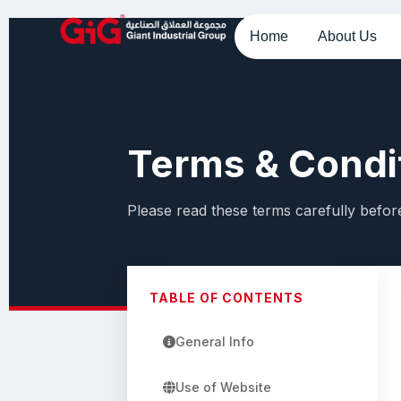
Home
About Us
Terms & Condi
Please read these terms carefully before
TABLE OF CONTENTS
General Info
Use of Website