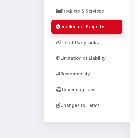
Products & Services
Intellectual Property
Third-Party Links
Limitation of Liability
Sustainability
Governing Law
Changes to Terms