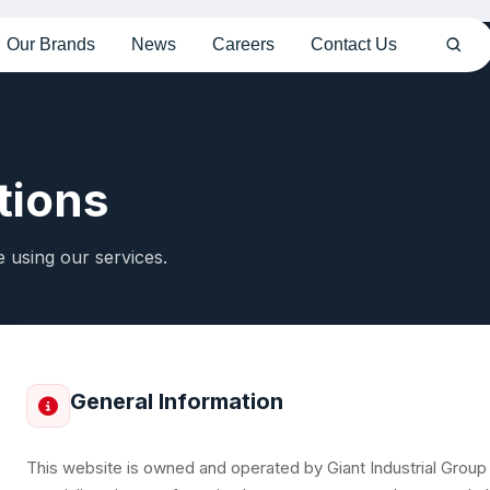
Our Brands
News
Careers
Contact Us
tions
 using our services.
General Information
This website is owned and operated by Giant Industrial Group (