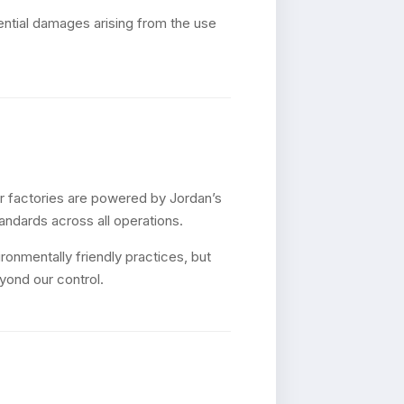
quential damages arising from the use
ur factories are powered by Jordan’s
tandards across all operations.
onmentally friendly practices, but
yond our control.