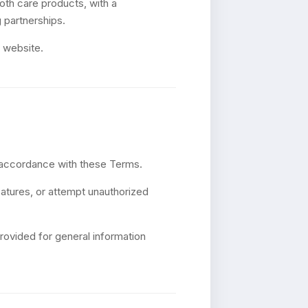
oth care products, with a
 partnerships.
r website.
n accordance with these Terms.
eatures, or attempt unauthorized
rovided for general information