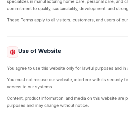
specializes in manufacturing home care, personal care, and cl
commitment to quality, sustainability, development, and strong
These Terms apply to all visitors, customers, and users of ou
Use of Website
You agree to use this website only for lawful purposes and i
You must not misuse our website, interfere with its security f
access to our systems.
Content, product information, and media on this website are p
purposes and may change without notice.