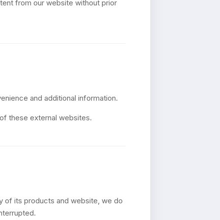
tent from our website without prior
venience and additional information.
 of these external websites.
ty of its products and website, we do
nterrupted.