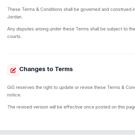
These Terms & Conditions shall be governed and construed i
Jordan.
Any disputes arising under these Terms shall be subject to the
courts.
Changes to Terms
GiG reserves the right to update or revise these Terms & Condi
notice.
The revised version will be effective once posted on this pag