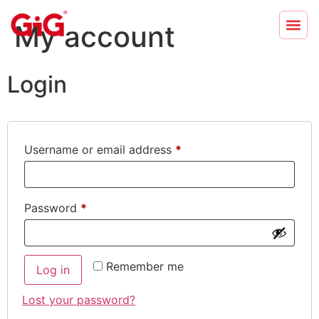
My account
Login
Username or email address
*
Password
*
Remember me
Log in
Lost your password?