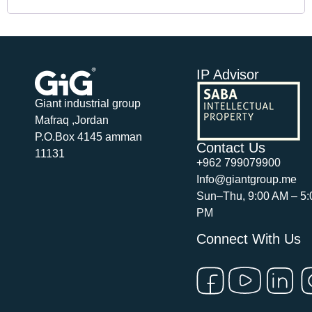
IP Advisor
Giant industrial group
Mafraq ,Jordan
P.O.Box 4145 amman
Contact Us
11131
+962 799079900
Info@giantgroup.me
Sun–Thu, 9:00 AM – 5:
PM
Connect With Us