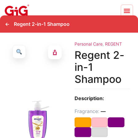
←
Regent 2-in-1 Shampoo
Personal Care
,
REGENT
Regent 2-
in-1
Shampoo
Description:
Fragrance:
—