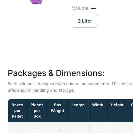
Volume:
—
2 Liter
Packages & Dimensions:
Each volume is designed with unique measurements. This ensur
efficiency in handling and storage.
Boxes
Pieces
Box
Length
Width
Height
per
per
Weight
Pallet
Box
—
—
—
—
—
—