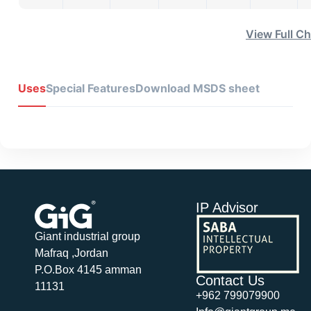
View Full Ch
Uses
Special Features
Download MSDS sheet
IP Advisor
Giant industrial group
Mafraq ,Jordan
P.O.Box 4145 amman
Contact Us
11131
+962 799079900