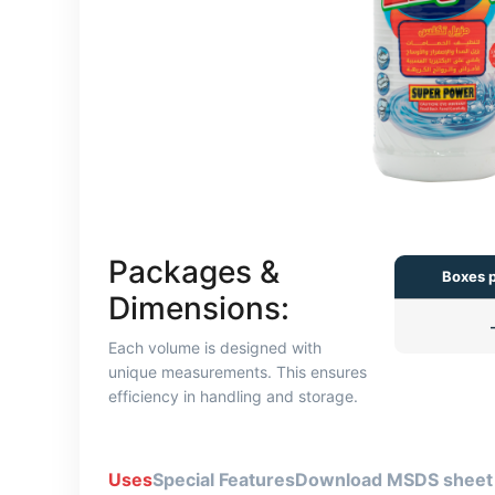
Packages &
Boxes p
Dimensions:
Each volume is designed with
unique measurements. This ensures
efficiency in handling and storage.
Uses
Special Features
Download MSDS sheet