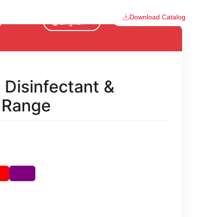
Download Catalog
English
 Disinfectant &
n Range