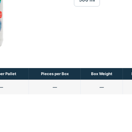
er Pallet
Pieces per Box
Box Weight
—
—
—