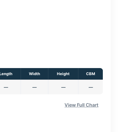
Length
Width
Height
CBM
—
—
—
—
View Full Chart