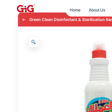
Home
About Us
←
Green Clean Disinfectant & Sterilization Ra