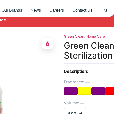
Our Brands
News
Careers
Contact Us
nge
Green Clean
,
Home Care
Green Clean
Sterilizatio
Description:
Fragrance:
—
Volume:
—
500 ml