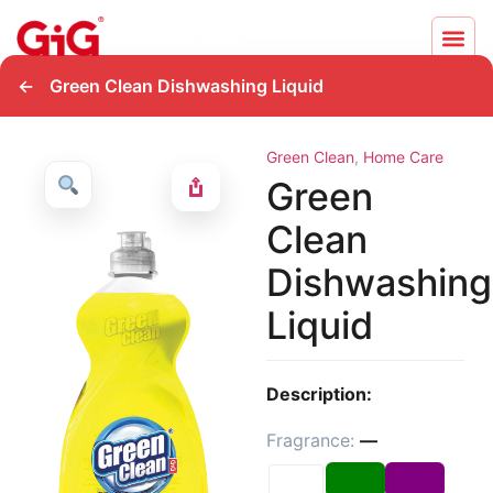
←
Green Clean Dishwashing Liquid
Green Clean
,
Home Care
Green
Clean
Dishwashing
Liquid
Description:
Fragrance:
—