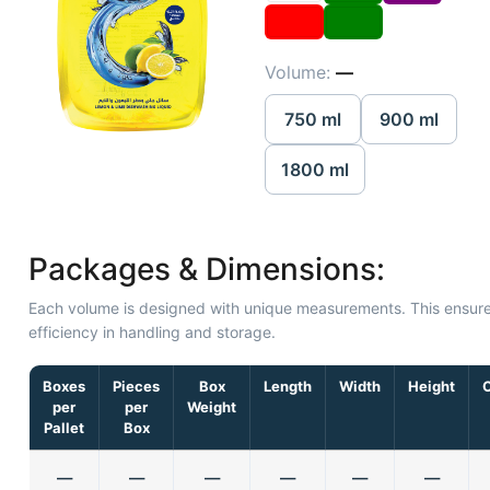
Volume:
—
750 ml
900 ml
1800 ml
Packages & Dimensions:
Each volume is designed with unique measurements. This ensur
efficiency in handling and storage.
Boxes
Pieces
Box
Length
Width
Height
per
per
Weight
Pallet
Box
—
—
—
—
—
—