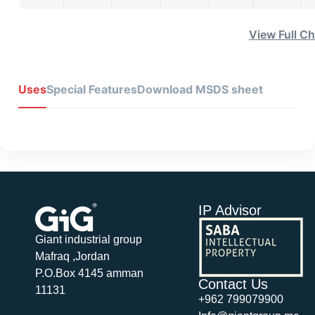
View Full Ch
Uses
Special Features
Download MSDS sheet
IP Advisor
Giant industrial group
Mafraq ,Jordan
P.O.Box 4145 amman
Contact Us
11131
+962 799079900