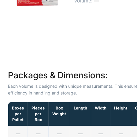
Volume:
—
Packages & Dimensions:
Each volume is designed with unique measurements. This ensur
efficiency in handling and storage.
Boxes
Pieces
Box
Length
Width
Height
per
per
Weight
Pallet
Box
—
—
—
—
—
—