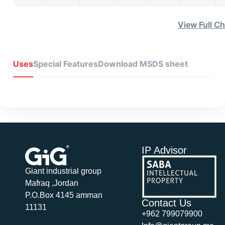
View Full Ch
Uses
Special Features
Download MSDS sheet
IP Advisor
Giant industrial group
Mafraq ,Jordan
P.O.Box 4145 amman
Contact Us
11131
+962 799079900