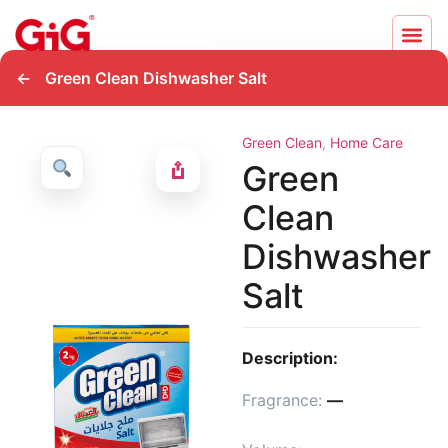
←
Green Clean Dishwasher Salt
Green Clean
,
Home Care
Green
Clean
Dishwasher
Salt
Description:
Fragrance:
—